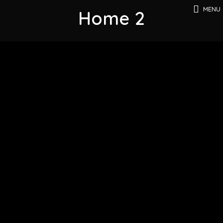
MENU
Home 2