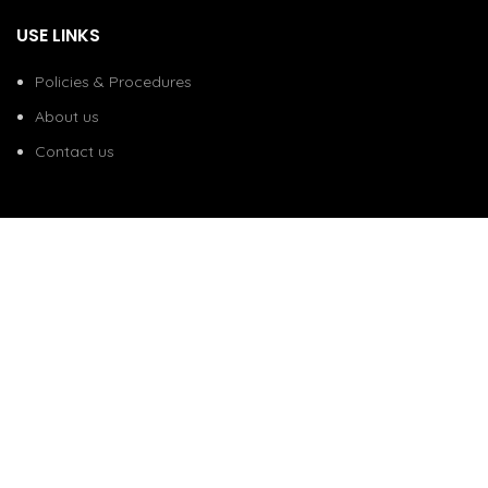
USE LINKS
Policies & Procedures
About us
Contact us