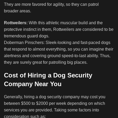
They are more favored for agility, so they can patrol
broader areas.
Rottweilers:
With this athletic muscular build and the
protective instinct in them, Rottweilers are considered to be
tremendous guard dogs.
Doberman Pinschers: Sleek-looking and fast-paced dogs
that respond to almost everything, so you can imagine their
alertness and covering ground speed-to-last ability. Thus,
they are surely great for patrolling big places.
Cost of Hiring a Dog Security
Company Near You
Generally, hiring a dog security company may cost you
between $500 to $2000 per week depending on which
services you are provided. Taking some factors into
consideration such as;