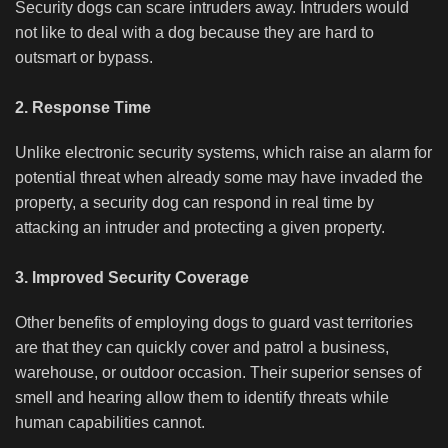
Security dogs can scare intruders away. Intruders would
not like to deal with a dog because they are hard to
outsmart or bypass.
2. Response Time
Unlike electronic security systems, which raise an alarm for
potential threat when already some may have invaded the
property, a security dog can respond in real time by
attacking an intruder and protecting a given property.
3. Improved Security Coverage
Other benefits of employing dogs to guard vast territories
are that they can quickly cover and patrol a business,
warehouse, or outdoor occasion. Their superior senses of
smell and hearing allow them to identify threats while
human capabilities cannot.