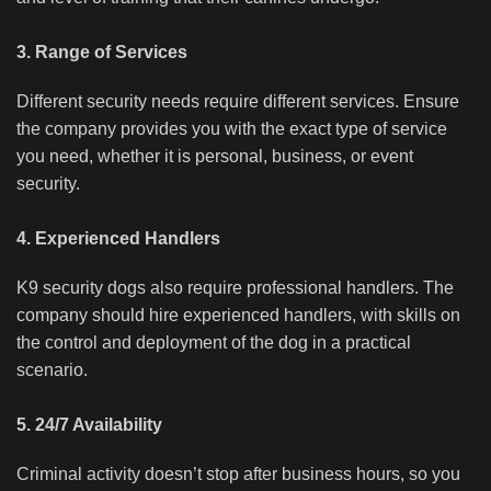
3. Range of Services
Different security needs require different services. Ensure
the company provides you with the exact type of service
you need, whether it is personal, business, or event
security.
4. Experienced Handlers
K9 security dogs also require professional handlers. The
company should hire experienced handlers, with skills on
the control and deployment of the dog in a practical
scenario.
5. 24/7 Availability
Criminal activity doesn’t stop after business hours, so you