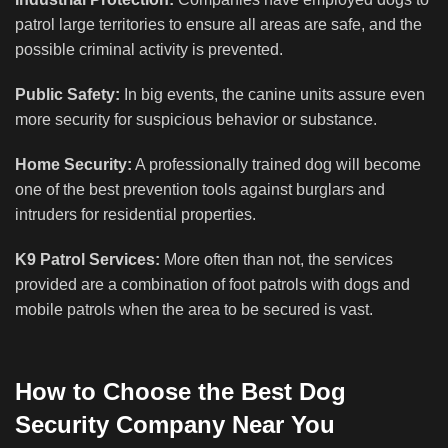
patrol large territories to ensure all areas are safe, and the
possible criminal activity is prevented.
Public Safety:
In big events, the canine units assure even
more security for suspicious behavior or substance.
Home Security:
A professionally trained dog will become
one of the best prevention tools against burglars and
intruders for residential properties.
K9 Patrol Services:
More often than not, the services
provided are a combination of foot patrols with dogs and
mobile patrols when the area to be secured is vast.
How to Choose the Best Dog
Security Company Near You