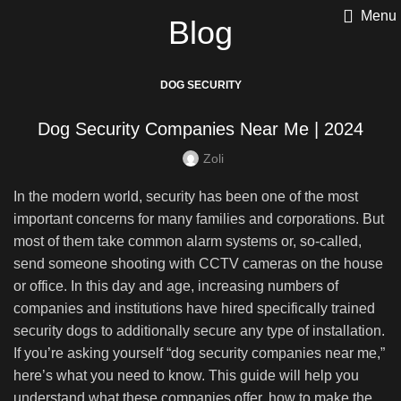
Menu
Blog
DOG SECURITY
Dog Security Companies Near Me | 2024
Zoli
In the modern world, security has been one of the most
important concerns for many families and corporations. But
most of them take common alarm systems or, so-called,
send someone shooting with CCTV cameras on the house
or office. In this day and age, increasing numbers of
companies and institutions have hired specifically trained
security dogs to additionally secure any type of installation.
If you’re asking yourself “dog security companies near me,”
here’s what you need to know. This guide will help you
understand what these companies offer, how to make the