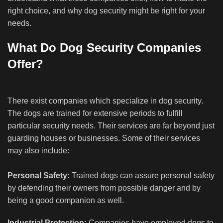
right choice, and why dog security might be right for your
needs.
What Do Dog Security Companies
Offer?
There exist companies which specialize in dog security.
The dogs are trained for extensive periods to fulfill
particular security needs. Their services are far beyond just
guarding houses or businesses. Some of their services
may also include:
Personal Safety:
Trained dogs can assure personal safety
by defending their owners from possible danger and by
being a good companion as well.
Industrial Protection:
Companies have employed dogs to