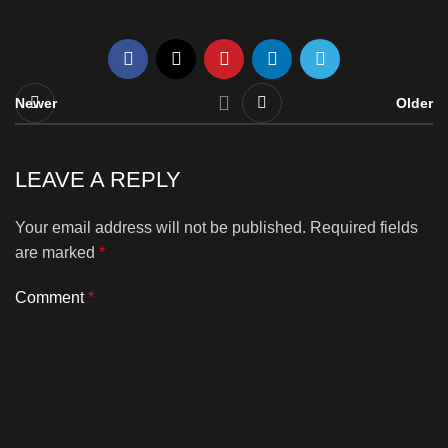
Newer
Older
LEAVE A REPLY
Your email address will not be published.
Required fields
are marked
*
Comment
*