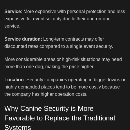
Service:
More expensive with personal protection and less
expensive for event security due to their one-on-one
service.
Service duration:
Long-term contracts may offer
discounted rates compared to a single event security.
More considerable areas or high-risk situations may need
more than one dog, making the price higher.
Location:
Security companies operating in bigger towns or
highly demanded places tend to be more costly because
the company has higher operation costs.
Why Canine Security is More
Favorable to Replace the Traditional
Systems