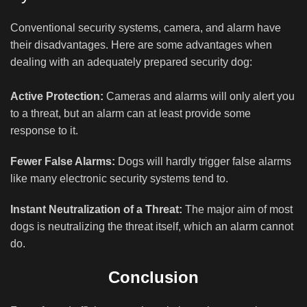
Conventional security systems, camera, and alarm have
their disadvantages. Here are some advantages when
dealing with an adequately prepared security dog:
Active Protection:
Cameras and alarms will only alert you
to a threat, but an alarm can at least provide some
response to it.
Fewer False Alarms:
Dogs will hardly trigger false alarms
like many electronic security systems tend to.
Instant Neutralization of a Threat:
The major aim of most
dogs is neutralizing the threat itself, which an alarm cannot
do.
Conclusion