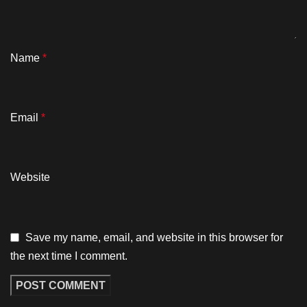
Name
*
Email
*
Website
Save my name, email, and website in this browser for
the next time I comment.