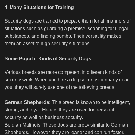
4. Many Situations for Training
Security dogs are trained to prepare them for all manners of
situations such as guarding a premise, scanning for illegal
substances, and finding bombs. Their versatility makes
them an asset to high security situations.
Some Popular Kinds of Security Dogs
Various breeds are more competent in different kinds of
security work. When you hire a dog security company near
you, they will surely use one of the following breeds.
German Shepherds:
This breed is known to be intelligent,
strong, and loyal. Hence, they are used for personal
security as well as business security.
Belgian Malinois: These dogs are pretty similar to German
Shepherds. However, they are leaner and can run faster.