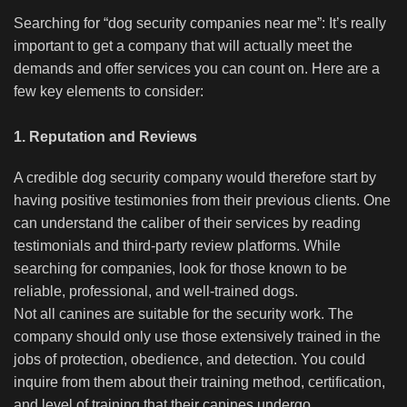
Searching for “dog security companies near me”: It’s really
important to get a company that will actually meet the
demands and offer services you can count on. Here are a
few key elements to consider:
1. Reputation and Reviews
A credible dog security company would therefore start by
having positive testimonies from their previous clients. One
can understand the caliber of their services by reading
testimonials and third-party review platforms. While
searching for companies, look for those known to be
reliable, professional, and well-trained dogs.
Not all canines are suitable for the security work. The
company should only use those extensively trained in the
jobs of protection, obedience, and detection. You could
inquire from them about their training method, certification,
and level of training that their canines undergo.