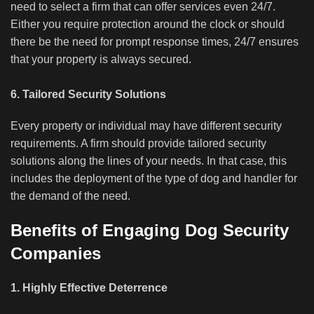
need to select a firm that can offer services even 24/7.
Either you require protection around the clock or should
there be the need for prompt response times, 24/7 ensures
that your property is always secured.
6. Tailored Security Solutions
Every property or individual may have different security
requirements. A firm should provide tailored security
solutions along the lines of your needs. In that case, this
includes the deployment of the type of dog and handler for
the demand of the need.
Benefits of Engaging Dog Security
Companies
1. Highly Effective Deterrence