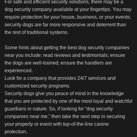
For safe and efficient security solutions, there may be a
dog security company available at your fingertips. You may
require protection for your house, business, or your events;
security dogs are far more responsive and deterrent than
the rest of traditional systems.
Some hints about getting the best dog security companies
near you include: read reviews and testimonials; ensure
the dogs are well-trained; ensure the handlers are
experienced.
Look for a company that provides 24/7 services and
customized security programs.
Security dogs give you peace of mind in the knowledge
that you are protected by one of the most loyal and watchful
guardians in nature. So, if looking for “dog security
companies near me,” then take the next step in securing
your property or event with top-of-the-line canine
protection.