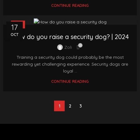
CONTINUE READING
FAQ
17
OCT
How do you raise a security dog? | 2024
0
Zoli
Training a security dog could probably be the most
rewarding yet challenging experience. Security dogs are
loyal ...
CONTINUE READING
1
2
3