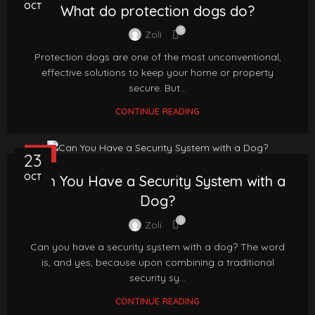
OCT
What do protection dogs do?
0
Zoli
Protection dogs are one of the most unconventional,
effective solutions to keep your home or property
secure. But...
CONTINUE READING
FAQ
23
OCT
Can You Have a Security System with a
Dog?
0
Zoli
Can you have a security system with a dog? The word
is, and yes, because upon combining a traditional
security sy...
CONTINUE READING