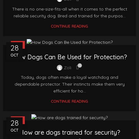
There is no one-size-fits-all when it comes to the perfect
reliable security dog. Bred and trained for the purpos...
CONTINUE READING
FAQ
28
OCT
How Dogs Can Be Used for Protection?
0
Zoli
Today, dogs often make a loyal watchdog and
dependable protector. Their instincts make them very
efficient for ho...
CONTINUE READING
FAQ
28
OCT
How are dogs trained for security?