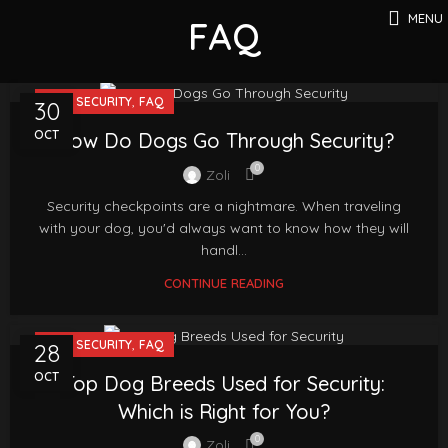
MENU
FAQ
,
DOG SECURITY
FAQ
30
OCT
How Do Dogs Go Through Security?
0
Zoli
Security checkpoints are a nightmare. When traveling
with your dog, you'd always want to know how they will
handl...
CONTINUE READING
,
DOG SECURITY
FAQ
28
OCT
Top Dog Breeds Used for Security:
Which is Right for You?
0
Zoli