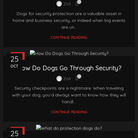
0
Zoli
Dogs for security protection are a valuable asset in
home and business security, or indeed when big events
are un...
CONTINUE READING
FAQ
25
OCT
How Do Dogs Go Through Security?
0
Zoli
Security checkpoints are a nightmare. When traveling
with your dog, you'd always want to know how they will
handl...
CONTINUE READING
FAQ
25