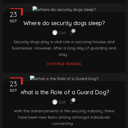
FAQ
23
OCT
Where do security dogs sleep?
0
Zoli
Security dogs play a vital role in securing houses and
businesses. However, after a long day of guarding and
stay...
CONTINUE READING
FAQ
23
OCT
What is the Role of a Guard Dog?
0
Zoli
With the advancements in the security industry, there
have been new fears arising amongst individuals
concerning ...