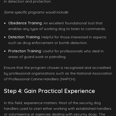
in detection and protection.
Some specific programs would include:
Obedience Training:
An excellent foundational tool that
enables any type of working dog to listen to commands.
Detection Training:
Helpful for those interested in aspects
such as drug enforcement or bomb detection.
Protection Training:
Useful for professionals who deal in
areas of guard work or patrolling.
Ensure that the program chosen is recognized and accredited
by professional organizations such as the National Association
of Professional Canine Handlers (NAPCH).
Step 4: Gain Practical Experience
In this field, experience matters. Most of the security dog
handlers used to start either working with established handlers
or volunteering at agencies dealing with security dogs. The