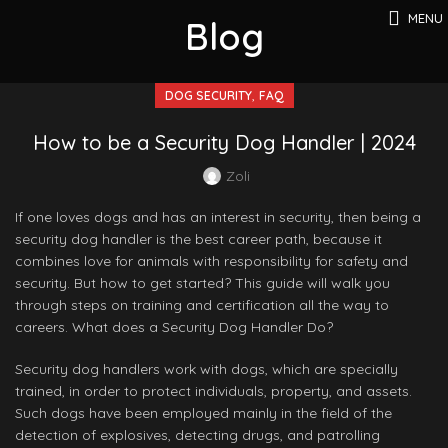
MENU
Blog
,
DOG SECURITY
FAQ
How to be a Security Dog Handler | 2024
Zoli
If one loves dogs and has an interest in security, then being a
security dog handler is the best career path, because it
combines love for animals with responsibility for safety and
security. But how to get started? This guide will walk you
through steps on training and certification all the way to
careers. What does a Security Dog Handler Do?
Security dog handlers work with dogs, which are specially
trained, in order to protect individuals, property, and assets.
Such dogs have been employed mainly in the field of the
detection of explosives, detecting drugs, and patrolling