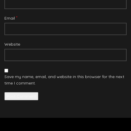
*
Email
Website
Save my name, email, and website in this browser for the next
time I comment.