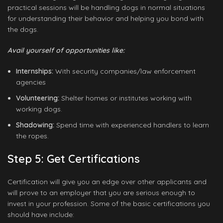
practical sessions will be handling dogs in normal situations
for understanding their behavior and helping you bond with
the dogs.
Avail yourself of opportunities like:
Internships:
With security companies/law enforcement
agencies
Volunteering:
Shelter homes or institutes working with
working dogs.
Shadowing:
Spend time with experienced handlers to learn
the ropes.
Step 5: Get Certifications
Certification will give you an edge over other applicants and
will prove to an employer that you are serious enough to
invest in your profession. Some of the basic certifications you
should have include: