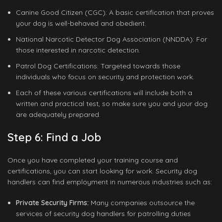
Canine Good Citizen (CGC): A basic certification that proves
your dog is well-behaved and obedient.
National Narcotic Detector Dog Association (NNDDA): For
those interested in narcotic detection.
Patrol Dog Certifications: Targeted towards those
individuals who focus on security and protection work.
Each of these various certifications will include both a
written and practical test, so make sure you and your dog
are adequately prepared.
Step 6: Find a Job
Once you have completed your training course and
certifications, you can start looking for work. Security dog
handlers can find employment in numerous industries such as:
Private Security Firms:
Many companies outsource the
services of security dog handlers for patrolling duties