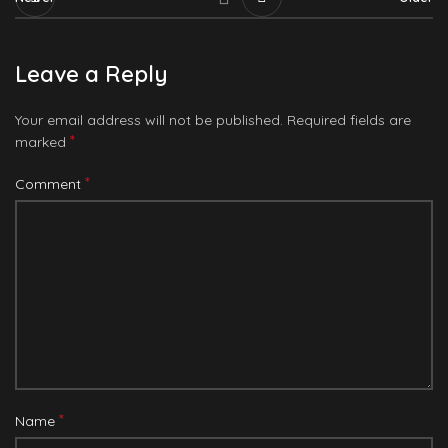
Leave a Reply
Your email address will not be published.
Required fields are
*
marked
*
Comment
*
Name