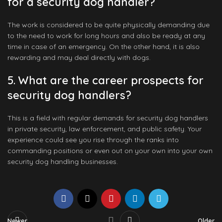
for a security dog handler?
The work is considered to be quite physically demanding due
to the need to work for long hours and also be ready at any
time in case of an emergency. On the other hand, it is also
rewarding and may deal directly with dogs.
5. What are the career prospects for
security dog handlers?
This is a field with regular demands for security dog handlers
in private security, law enforcement, and public safety. Your
experience could see you rise through the ranks into
commanding positions or even out on your own into your own
security dog handling businesses.
Newer
Older