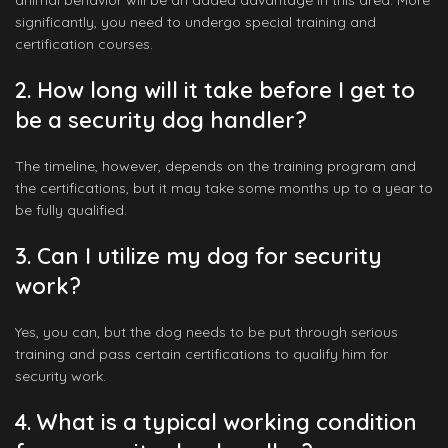
animal behavior will be an added advantage in this area. More
significantly, you need to undergo special training and
certification courses.
2. How long will it take before I get to
be a security dog handler?
The timeline, however, depends on the training program and
the certifications, but it may take some months up to a year to
be fully qualified.
3. Can I utilize my dog for security
work?
Yes, you can, but the dog needs to be put through serious
training and pass certain certifications to qualify him for
security work.
4. What is a typical working condition