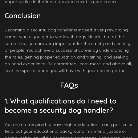
opportunities in the line of advancement in your career.
Conclusion
Becoming a security dog handler is indeed a very rewarding
career where you get to work with dogs closely, but at the
same time, you are very important for the safety and security
of people. You achieve a successful career by understanding
the roles, getting proper education and training, and seeking
on-hand experience. Be committed, learn more, and above all,
love the special bond you will have with your canine partner.
FAQs
1. What qualifications do I need to
become a security dog handler?
You are not required to have higher education in any particular
field, but your educational background in criminal justice or