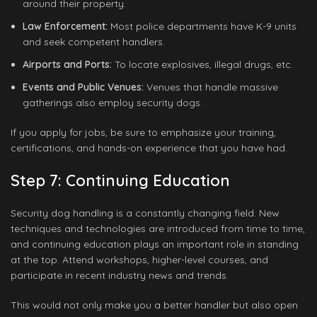
around their property.
Law Enforcement:
Most police departments have K-9 units
and seek competent handlers.
Airports and Ports:
To locate explosives, illegal drugs, etc.
Events and Public Venues:
Venues that handle massive
gatherings also employ security dogs.
If you apply for jobs, be sure to emphasize your training,
certifications, and hands-on experience that you have had.
Step 7: Continuing Education
Security dog handling is a constantly changing field. New
techniques and technologies are introduced from time to time,
and continuing education plays an important role in standing
at the top. Attend workshops, higher-level courses, and
participate in recent industry news and trends.
This would not only make you a better handler but also open