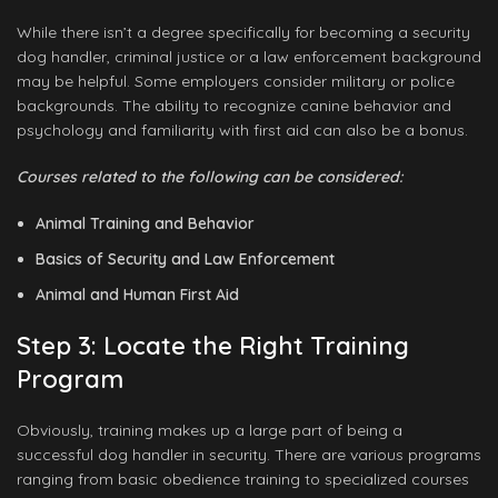
While there isn’t a degree specifically for becoming a security
dog handler, criminal justice or a law enforcement background
may be helpful. Some employers consider military or police
backgrounds. The ability to recognize canine behavior and
psychology and familiarity with first aid can also be a bonus.
Courses related to the following can be considered:
Animal Training and Behavior
Basics of Security and Law Enforcement
Animal and Human First Aid
Step 3: Locate the Right Training
Program
Obviously, training makes up a large part of being a
successful dog handler in security. There are various programs
ranging from basic obedience training to specialized courses