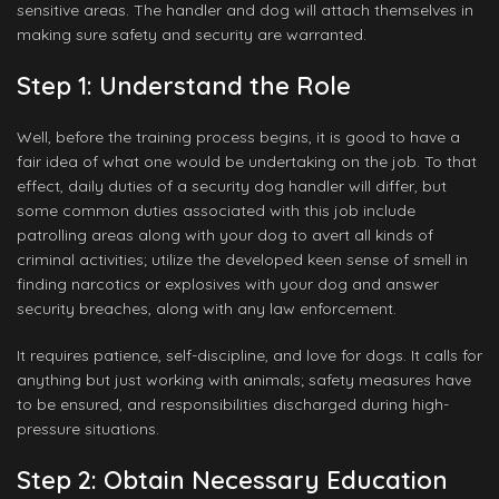
sensitive areas. The handler and dog will attach themselves in
making sure safety and security are warranted.
Step 1: Understand the Role
Well, before the training process begins, it is good to have a
fair idea of what one would be undertaking on the job. To that
effect, daily duties of a security dog handler will differ, but
some common duties associated with this job include
patrolling areas along with your dog to avert all kinds of
criminal activities; utilize the developed keen sense of smell in
finding narcotics or explosives with your dog and answer
security breaches, along with any law enforcement.
It requires patience, self-discipline, and love for dogs. It calls for
anything but just working with animals; safety measures have
to be ensured, and responsibilities discharged during high-
pressure situations.
Step 2: Obtain Necessary Education